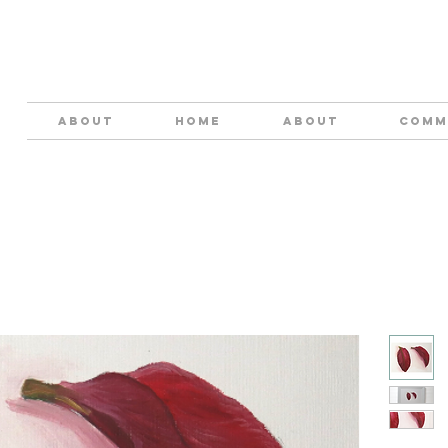
ABOUT
HOME
About
COMM