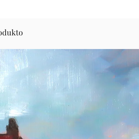
odukto