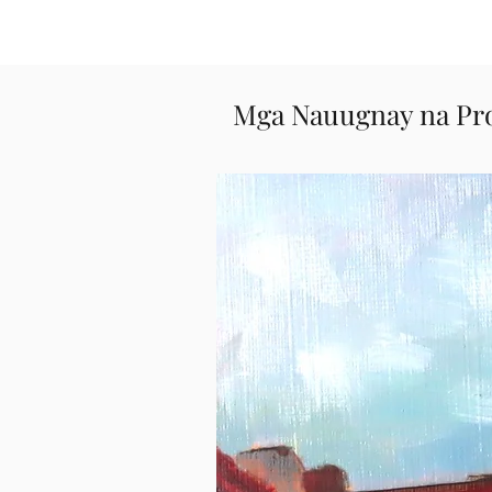
Mga Nauugnay na Pr