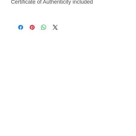
Certificate of Authenticity included
From
The Blossoms
Collection
, inspired by the
transient beauty of flowers and the
lasting effects they have on
emotions.