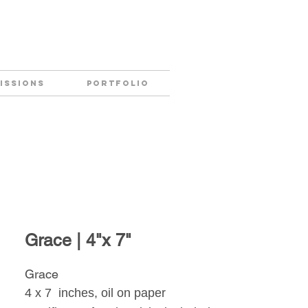
ISSIONS
PORTFOLIO
Grace | 4"x 7"
Grace
4 x 7 inches, oil on paper