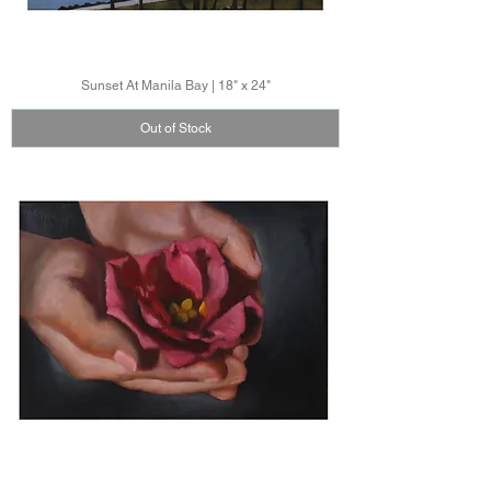
Sunset At Manila Bay | 18" x 24"
Out of Stock