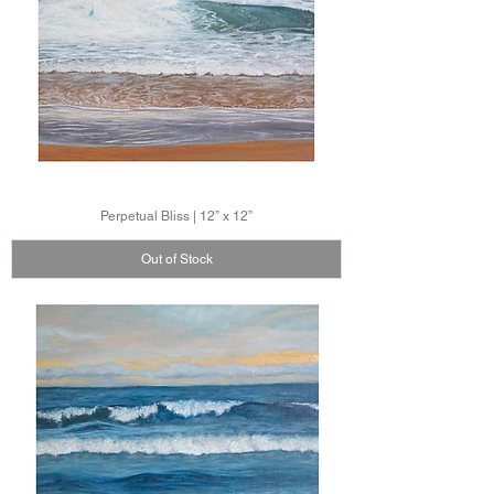
Perpetual Bliss | 12” x 12”
Out of Stock