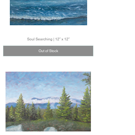
Soul Searching | 12” x 12”
Out of Stock