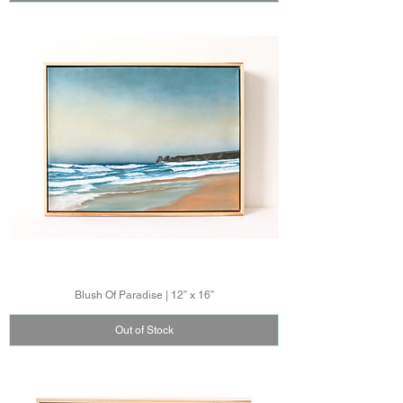
Blush Of Paradise | 12” x 16”
Out of Stock