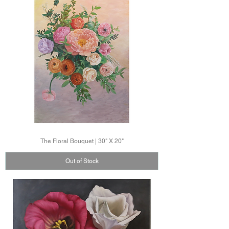
The Floral Bouquet | 30" X 20"
Out of Stock