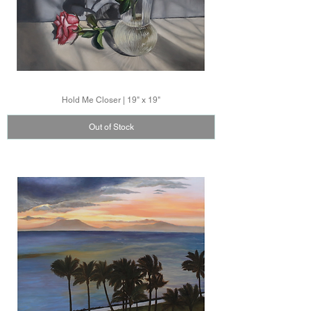
Hold Me Closer | 19" x 19"
Out of Stock