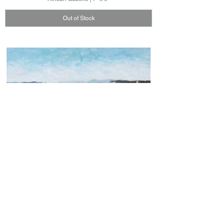
Out of Stock
Grand Canyon | 9" x 12"
Out of Stock