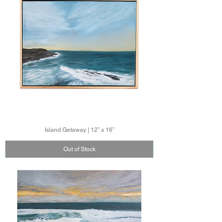
Island Getaway | 12” x 16”
Out of Stock