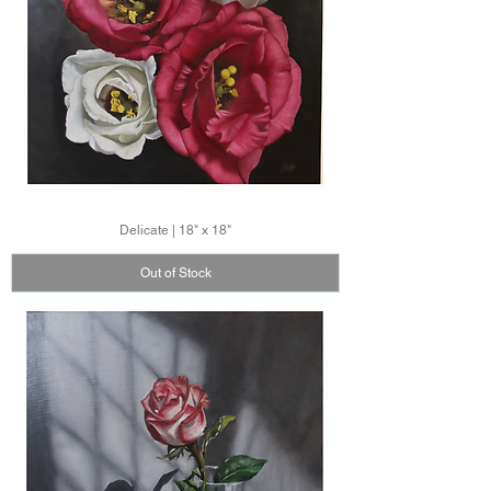
Delicate | 18" x 18"
Out of Stock