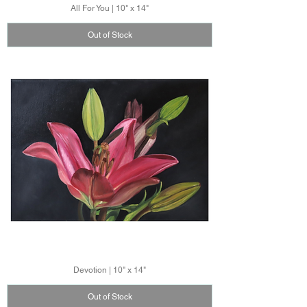
All For You | 10" x 14"
Out of Stock
Devotion | 10" x 14"
Out of Stock