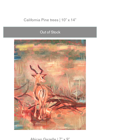
California Pine trees | 10” x 14”
Out of Stock
African Gazelle | 7” x 9”