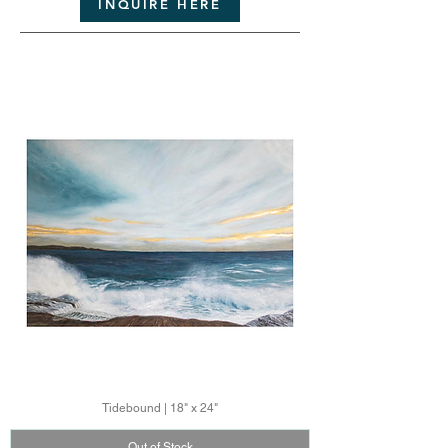
INQUIRE HERE
Tidebound | 18" x 24"
Out of Stock