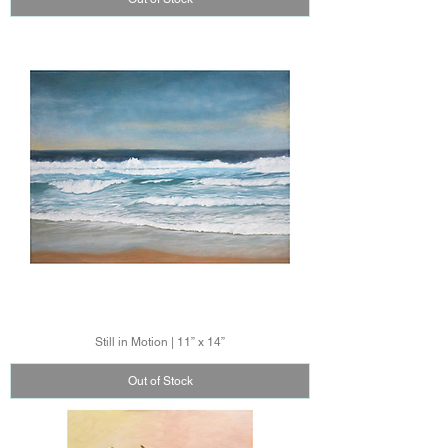
Still in Motion | 11” x 14”
Out of Stock