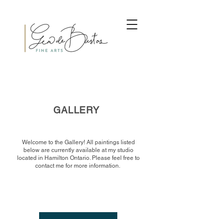
GALLERY
Welcome to the Gallery! All paintings listed
below are currently available at my studio
located in Hamilton Ontario. Please feel free to
contact me for more information.