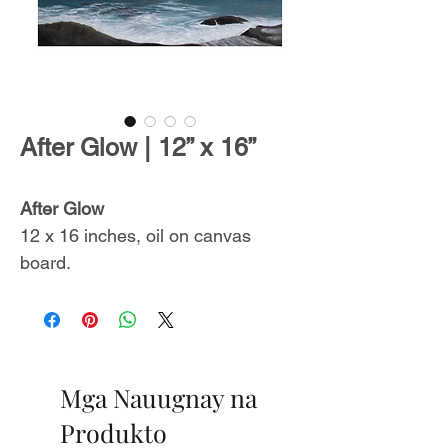
After Glow | 12” x 16”
After Glow
12 x 16 inches, oil on canvas
board.
Includes a certificate of
authenticity.
From
The Endless Summer
Mga Nauugnay na
Collection
,
inspired by
unforgettable ocean sceneries with
Produkto