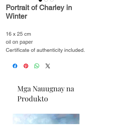
Portrait of Charley in
Winter
16 x 25 cm
oil on paper
Certificate of authenticity included.
Mga Nauugnay na
Produkto