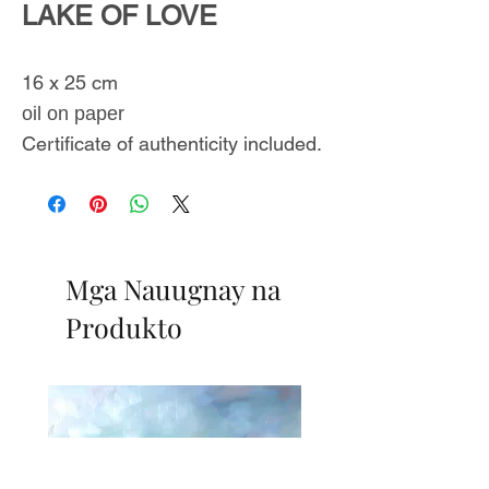
LAKE OF LOVE
16 x 25 cm
oil on paper
Certificate of authenticity included.
Mga Nauugnay na
Produkto